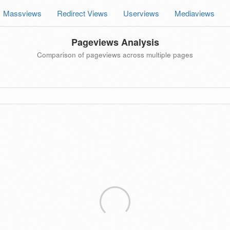
Massviews
Redirect Views
Userviews
Mediaviews
Pageviews Analysis
Comparison of pageviews across multiple pages