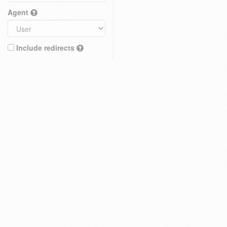
Agent
Include redirects