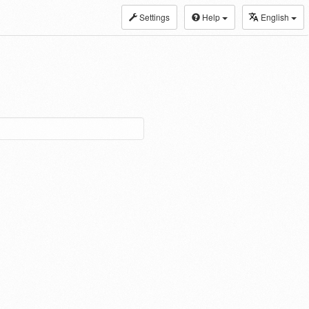
Settings
Help
English