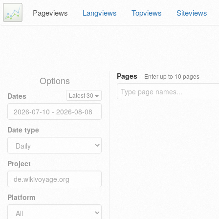
Pageviews
Langviews
Topviews
Siteviews
Pages
Enter up to 10 pages
Options
Dates
Latest 30
Date type
Project
Platform