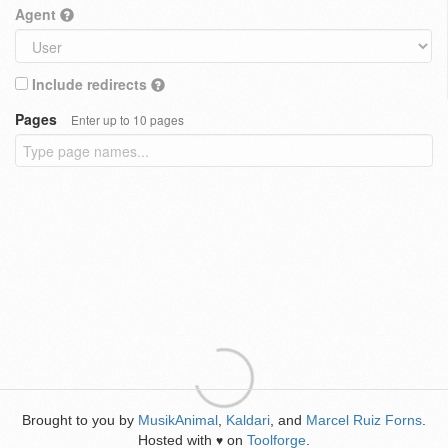
Agent
Include redirects
Pages
Enter up to 10 pages
Brought to you by
MusikAnimal
,
Kaldari
, and
Marcel Ruiz Forns
.
Hosted with
on
Toolforge
.
♥