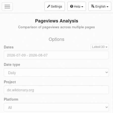
Settings
Help
English
Toggle
navigation
Pageviews Analysis
Comparison of pageviews across multiple pages
Options
Dates
Latest 30
Date type
Project
Platform