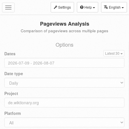
Settings
Help
English
Toggle
navigation
Pageviews Analysis
Comparison of pageviews across multiple pages
Options
Dates
Latest 30
Date type
Project
Platform