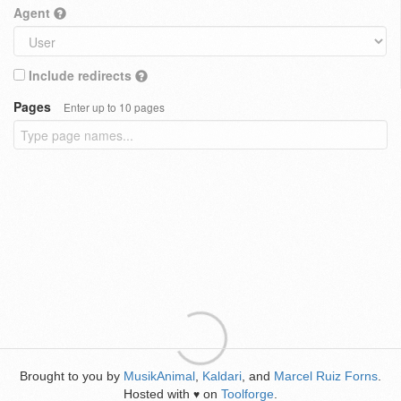
Agent
Include redirects
Pages
Enter up to 10 pages
Brought to you by
MusikAnimal
,
Kaldari
, and
Marcel Ruiz Forns
.
Hosted with
on
Toolforge
.
♥