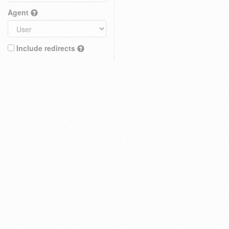
Agent
Include redirects