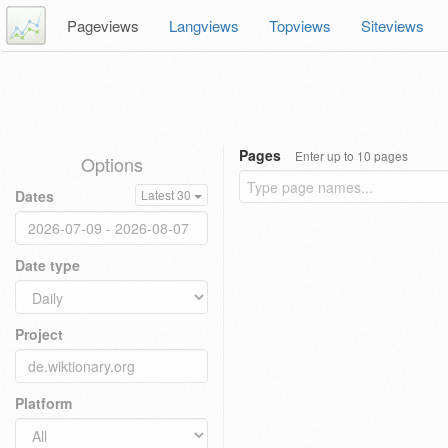
Pageviews
Langviews
Topviews
Siteviews
Pages
Enter up to 10 pages
Options
Dates
Latest 30
Date type
Project
Platform