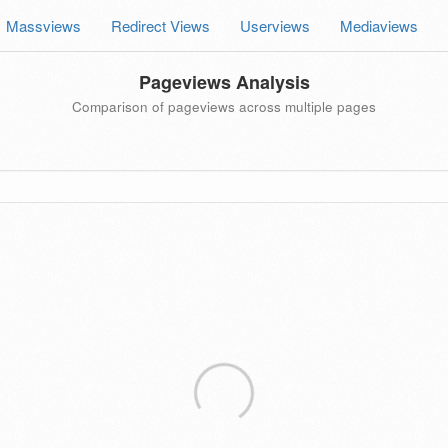
Massviews
Redirect Views
Userviews
Mediaviews
Pageviews Analysis
Comparison of pageviews across multiple pages