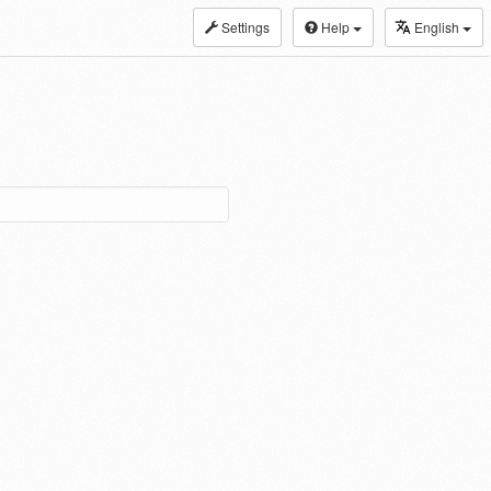
Settings
Help
English