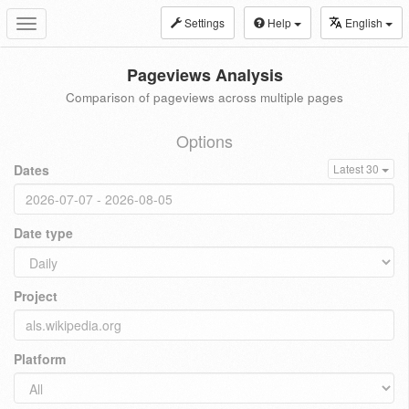
Settings
Help
English
Toggle
navigation
Pageviews Analysis
Comparison of pageviews across multiple pages
Options
Dates
Latest 30
Date type
Project
Platform