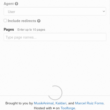
Agent
Include redirects
Pages
Enter up to 10 pages
Brought to you by
MusikAnimal
,
Kaldari
, and
Marcel Ruiz Forns
.
Hosted with
on
Toolforge
.
♥