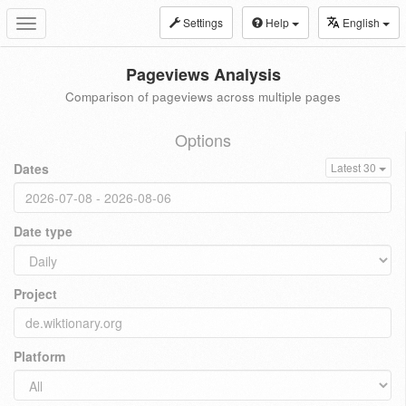
Settings
Help
English
Toggle
navigation
Pageviews Analysis
Comparison of pageviews across multiple pages
Options
Dates
Latest 30
Date type
Project
Platform