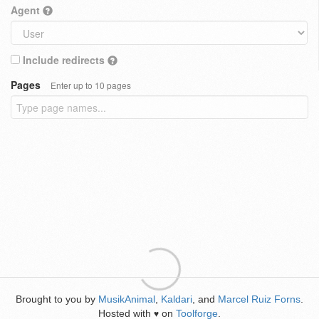
Agent
Include redirects
Pages
Enter up to 10 pages
Brought to you by
MusikAnimal
,
Kaldari
, and
Marcel Ruiz Forns
.
Hosted with
on
Toolforge
.
♥