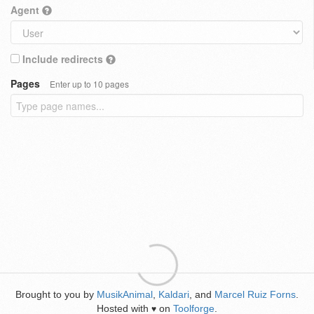
Agent
Include redirects
Pages
Enter up to 10 pages
Brought to you by
MusikAnimal
,
Kaldari
, and
Marcel Ruiz Forns
.
Hosted with
on
Toolforge
.
♥