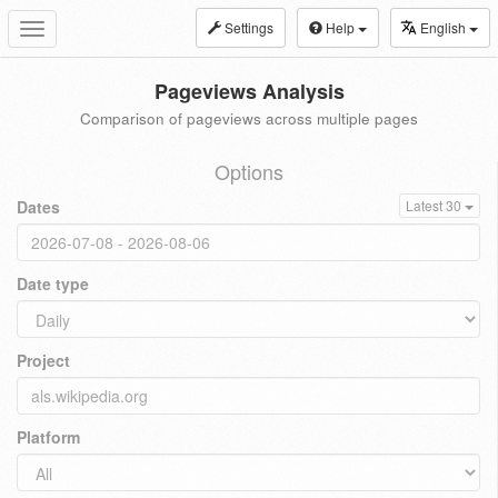
Settings
Help
English
Toggle
navigation
Pageviews Analysis
Comparison of pageviews across multiple pages
Options
Dates
Latest 30
Date type
Project
Platform