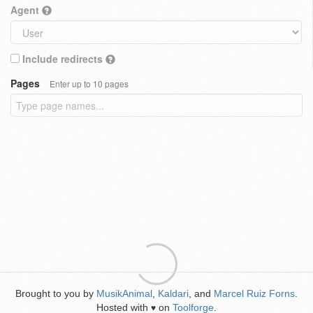
Agent
Include redirects
Pages
Enter up to 10 pages
Brought to you by
MusikAnimal
,
Kaldari
, and
Marcel Ruiz Forns
.
Hosted with
on
Toolforge
.
♥