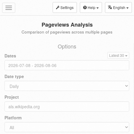
Settings
Help
English
Toggle
navigation
Pageviews Analysis
Comparison of pageviews across multiple pages
Options
Dates
Latest 30
Date type
Project
Platform