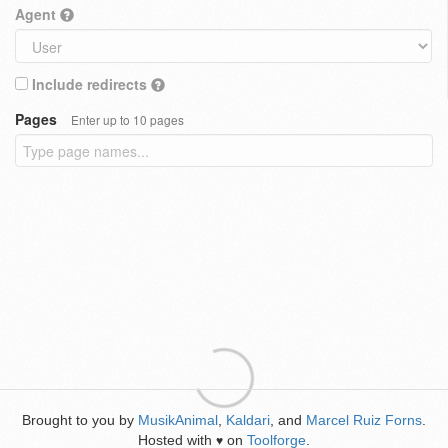
Agent
Include redirects
Pages
Enter up to 10 pages
Brought to you by
MusikAnimal
,
Kaldari
, and
Marcel Ruiz Forns
.
Hosted with
on
Toolforge
.
♥