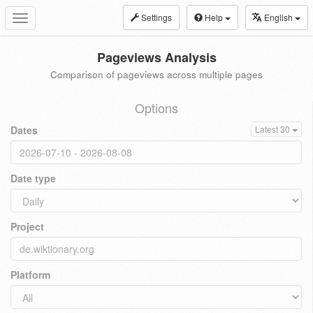
Settings
Help
English
Toggle
navigation
Pageviews Analysis
Comparison of pageviews across multiple pages
Options
Dates
Latest 30
Date type
Project
Platform