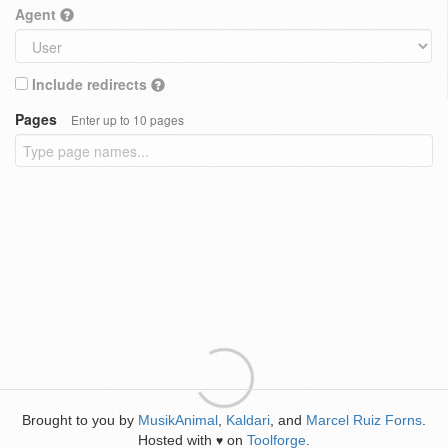
Agent
Include redirects
Pages
Enter up to 10 pages
Brought to you by
MusikAnimal
,
Kaldari
, and
Marcel Ruiz Forns
.
Hosted with
on
Toolforge
.
♥