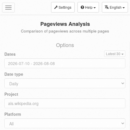
Settings
Help
English
Toggle
navigation
Pageviews Analysis
Comparison of pageviews across multiple pages
Options
Dates
Latest 30
Date type
Project
Platform