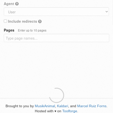
Agent
Include redirects
Pages
Enter up to 10 pages
Brought to you by
MusikAnimal
,
Kaldari
, and
Marcel Ruiz Forns
.
Hosted with
on
Toolforge
.
♥