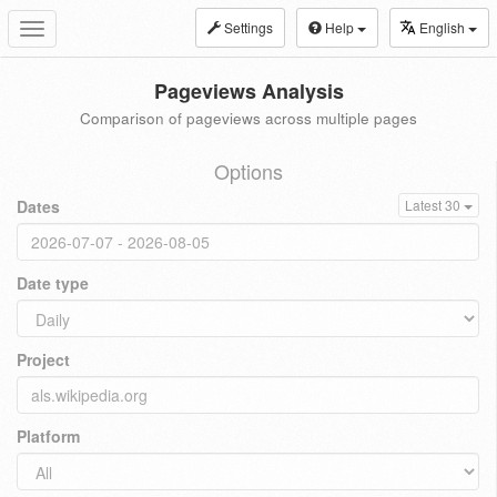
Settings
Help
English
Toggle
navigation
Pageviews Analysis
Comparison of pageviews across multiple pages
Options
Dates
Latest 30
Date type
Project
Platform