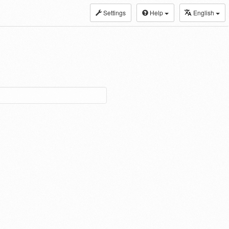
Settings
Help
English