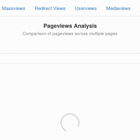
Massviews
Redirect Views
Userviews
Mediaviews
Pageviews Analysis
Comparison of pageviews across multiple pages