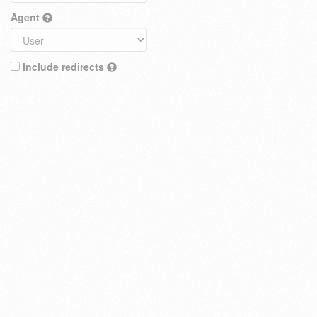
Agent
Include redirects