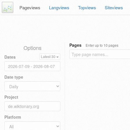
Pageviews
Langviews
Topviews
Siteviews
Pages
Enter up to 10 pages
Options
Dates
Latest 30
Date type
Project
Platform