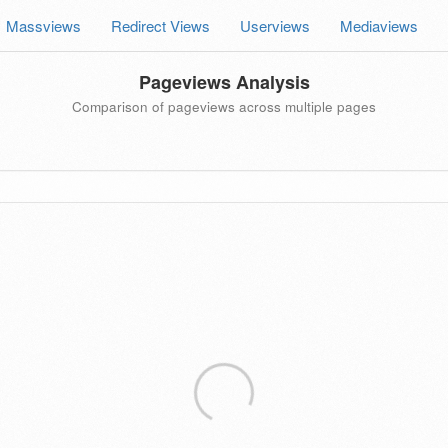
Massviews
Redirect Views
Userviews
Mediaviews
Pageviews Analysis
Comparison of pageviews across multiple pages