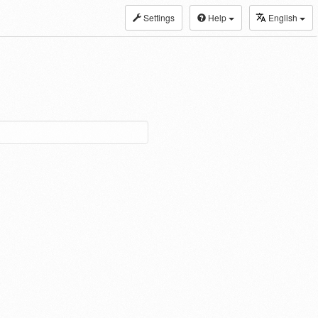
Settings
Help
English