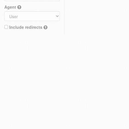
Agent
Include redirects