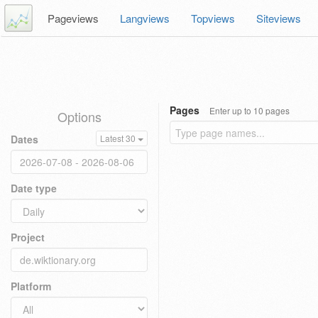
Pageviews
Langviews
Topviews
Siteviews
Pages
Enter up to 10 pages
Options
Dates
Latest 30
Date type
Project
Platform