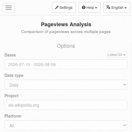
Settings
Help
English
Toggle
navigation
Pageviews Analysis
Comparison of pageviews across multiple pages
Options
Dates
Latest 30
Date type
Project
Platform