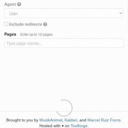
Agent
Include redirects
Pages
Enter up to 10 pages
Brought to you by
MusikAnimal
,
Kaldari
, and
Marcel Ruiz Forns
.
Hosted with
on
Toolforge
.
♥