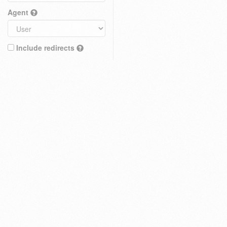
Agent
Include redirects