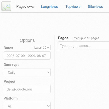
Pageviews
Langviews
Topviews
Siteviews
Pages
Enter up to 10 pages
Options
Dates
Latest 30
Date type
Project
Platform