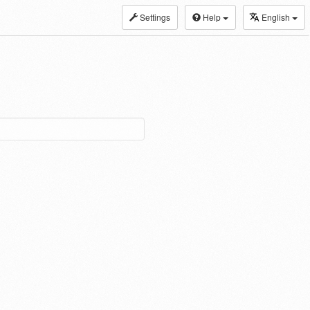
Settings
Help
English