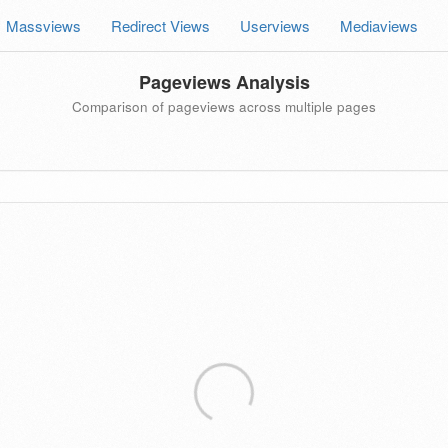
Massviews
Redirect Views
Userviews
Mediaviews
Pageviews Analysis
Comparison of pageviews across multiple pages