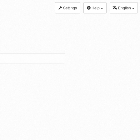
Settings
Help
English