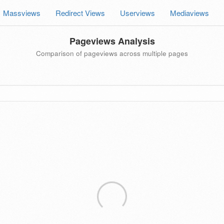
Massviews
Redirect Views
Userviews
Mediaviews
Pageviews Analysis
Comparison of pageviews across multiple pages