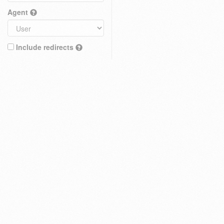
Agent
Include redirects