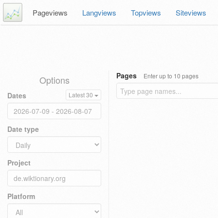
Pageviews
Langviews
Topviews
Siteviews
Pages
Enter up to 10 pages
Options
Dates
Latest 30
Date type
Project
Platform