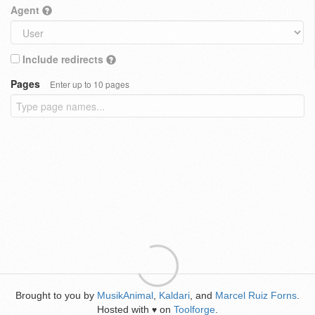
Agent
Include redirects
Pages
Enter up to 10 pages
Brought to you by
MusikAnimal
,
Kaldari
, and
Marcel Ruiz Forns
.
Hosted with
on
Toolforge
.
♥