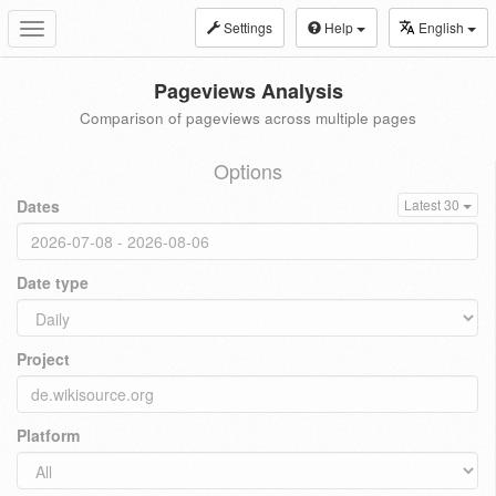
Settings
Help
English
Toggle
navigation
Pageviews Analysis
Comparison of pageviews across multiple pages
Options
Dates
Latest 30
Date type
Project
Platform