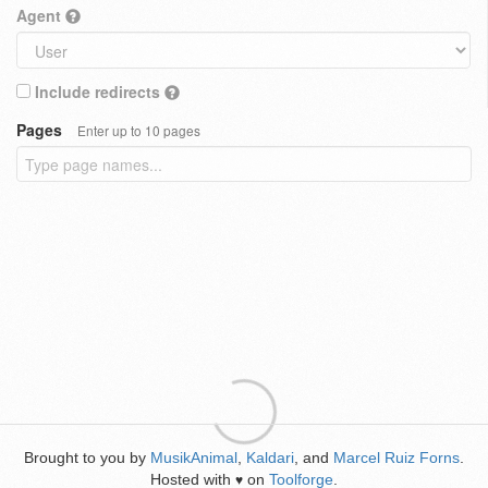
Agent
Include redirects
Pages
Enter up to 10 pages
Brought to you by
MusikAnimal
,
Kaldari
, and
Marcel Ruiz Forns
.
Hosted with
on
Toolforge
.
♥