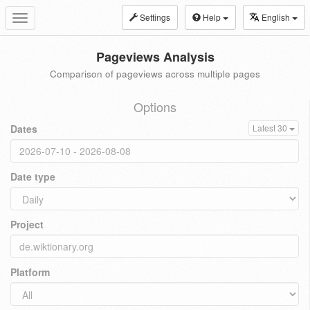
Settings
Help
English
Toggle
navigation
Pageviews Analysis
Comparison of pageviews across multiple pages
Options
Dates
Latest 30
Date type
Project
Platform