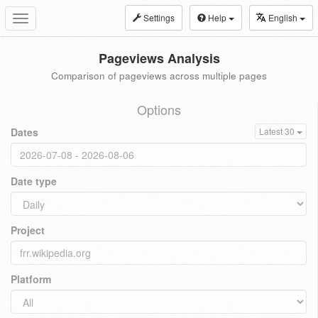
Settings
Help
English
Toggle
navigation
Pageviews Analysis
Comparison of pageviews across multiple pages
Options
Dates
Latest 30
Date type
Project
Platform