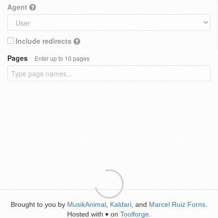
Agent
Include redirects
Pages
Enter up to 10 pages
Brought to you by
MusikAnimal
,
Kaldari
, and
Marcel Ruiz Forns
.
Hosted with
on
Toolforge
.
♥