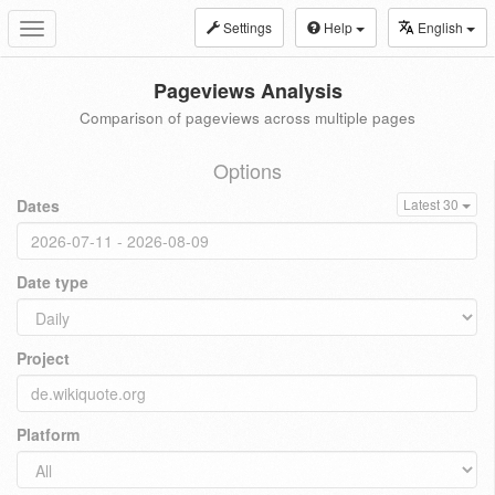
Settings
Help
English
Toggle
navigation
Pageviews Analysis
Comparison of pageviews across multiple pages
Options
Dates
Latest 30
Date type
Project
Platform