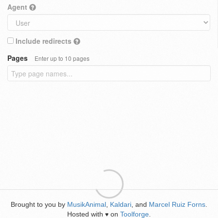
Agent
Include redirects
Pages
Enter up to 10 pages
Brought to you by
MusikAnimal
,
Kaldari
, and
Marcel Ruiz Forns
.
Hosted with
on
Toolforge
.
♥