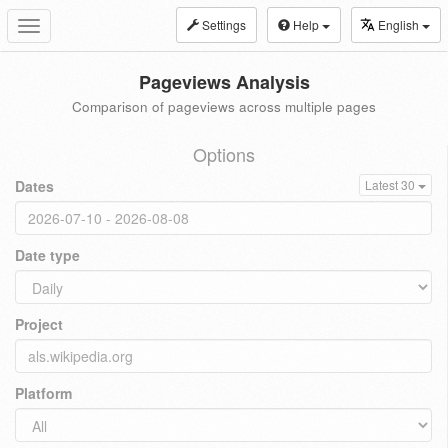
Settings
Help
English
Toggle
navigation
Pageviews Analysis
Comparison of pageviews across multiple pages
Options
Dates
Latest 30
Date type
Project
Platform