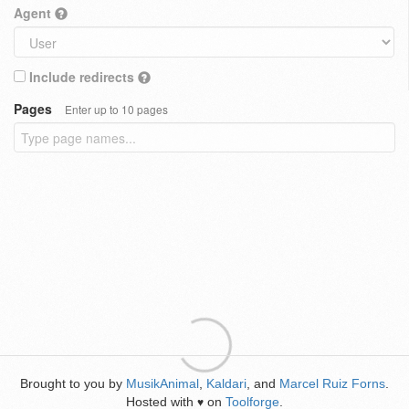
Agent
Include redirects
Pages
Enter up to 10 pages
Brought to you by
MusikAnimal
,
Kaldari
, and
Marcel Ruiz Forns
.
Hosted with
on
Toolforge
.
♥