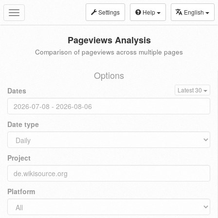
Settings
Help
English
Toggle
navigation
Pageviews Analysis
Comparison of pageviews across multiple pages
Options
Dates
Latest 30
Date type
Project
Platform