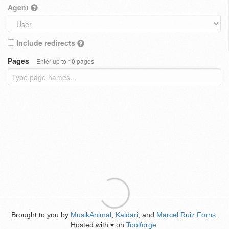
Agent
Include redirects
Pages
Enter up to 10 pages
Brought to you by
MusikAnimal
,
Kaldari
, and
Marcel Ruiz Forns
.
Hosted with
on
Toolforge
.
♥