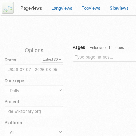
Pageviews
Langviews
Topviews
Siteviews
Pages
Enter up to 10 pages
Options
Dates
Latest 30
Date type
Project
Platform