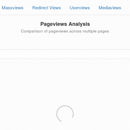
Massviews
Redirect Views
Userviews
Mediaviews
Pageviews Analysis
Comparison of pageviews across multiple pages