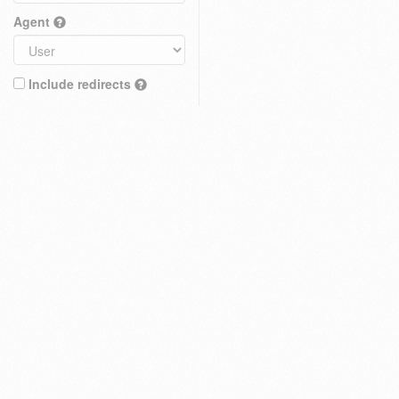
Agent
Include redirects