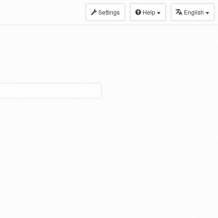
Settings
Help
English