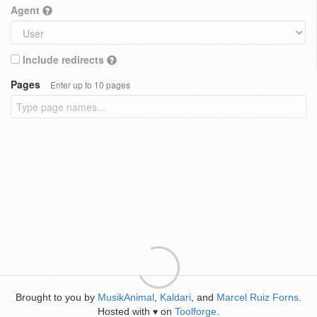
Agent
Include redirects
Pages
Enter up to 10 pages
Brought to you by
MusikAnimal
,
Kaldari
, and
Marcel Ruiz Forns
.
Hosted with
on
Toolforge
.
♥