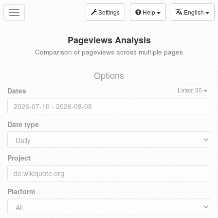
Settings
Help
English
Toggle
navigation
Pageviews Analysis
Comparison of pageviews across multiple pages
Options
Dates
Latest 30
Date type
Project
Platform