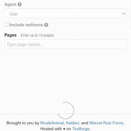
Agent
Include redirects
Pages
Enter up to 10 pages
Brought to you by
MusikAnimal
,
Kaldari
, and
Marcel Ruiz Forns
.
Hosted with
on
Toolforge
.
♥