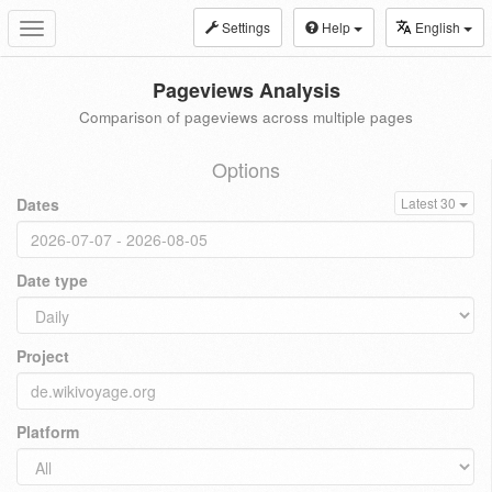
Settings
Help
English
Toggle
navigation
Pageviews Analysis
Comparison of pageviews across multiple pages
Options
Dates
Latest 30
Date type
Project
Platform