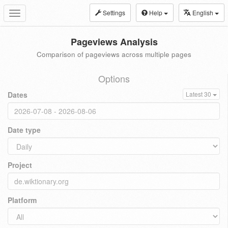
Settings
Help
English
Toggle
navigation
Pageviews Analysis
Comparison of pageviews across multiple pages
Options
Dates
Latest 30
Date type
Project
Platform