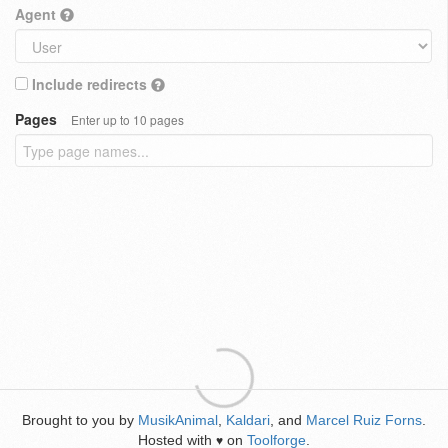
Agent
Include redirects
Pages
Enter up to 10 pages
Brought to you by
MusikAnimal
,
Kaldari
, and
Marcel Ruiz Forns
.
Hosted with
on
Toolforge
.
♥