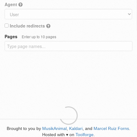
Agent
Include redirects
Pages
Enter up to 10 pages
Brought to you by
MusikAnimal
,
Kaldari
, and
Marcel Ruiz Forns
.
Hosted with
on
Toolforge
.
♥