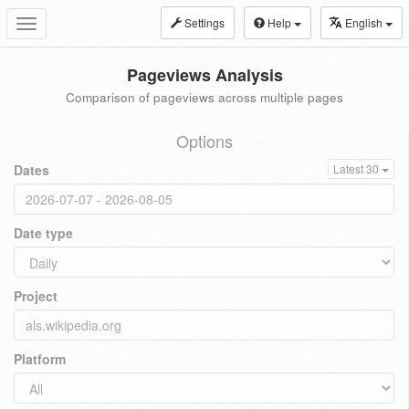
Settings
Help
English
Toggle
navigation
Pageviews Analysis
Comparison of pageviews across multiple pages
Options
Dates
Latest 30
Date type
Project
Platform