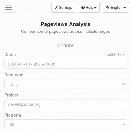
Settings
Help
English
Toggle
navigation
Pageviews Analysis
Comparison of pageviews across multiple pages
Options
Dates
Latest 30
Date type
Project
Platform