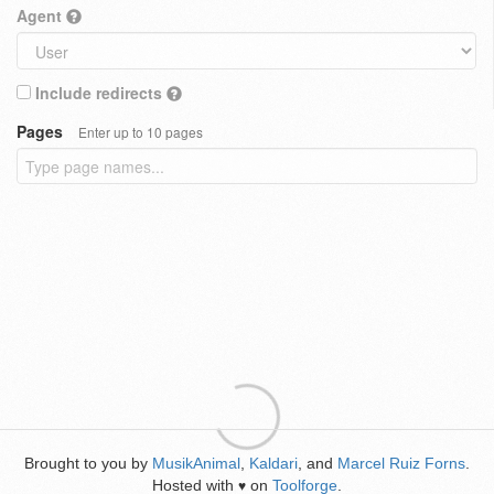
Agent
Include redirects
Pages
Enter up to 10 pages
Brought to you by
MusikAnimal
,
Kaldari
, and
Marcel Ruiz Forns
.
Hosted with
on
Toolforge
.
♥