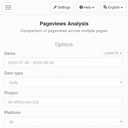
Settings
Help
English
Toggle
navigation
Pageviews Analysis
Comparison of pageviews across multiple pages
Options
Dates
Latest 30
Date type
Project
Platform