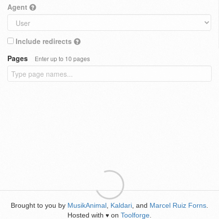
Agent
Include redirects
Pages
Enter up to 10 pages
Brought to you by
MusikAnimal
,
Kaldari
, and
Marcel Ruiz Forns
.
Hosted with
on
Toolforge
.
♥