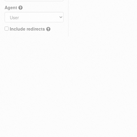
Agent
Include redirects