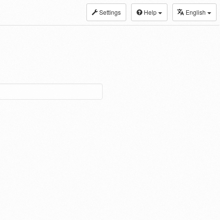
Settings
Help
English