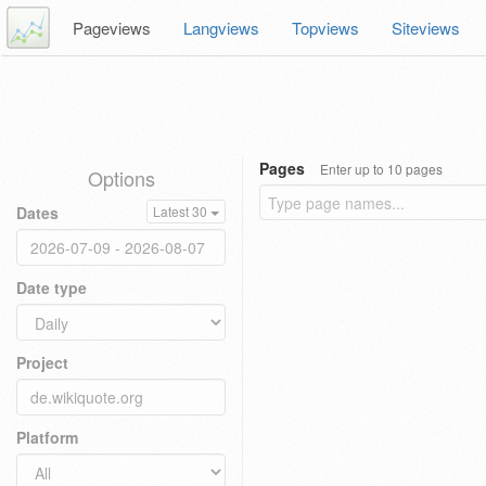
Pageviews
Langviews
Topviews
Siteviews
Pages
Enter up to 10 pages
Options
Dates
Latest 30
Date type
Project
Platform