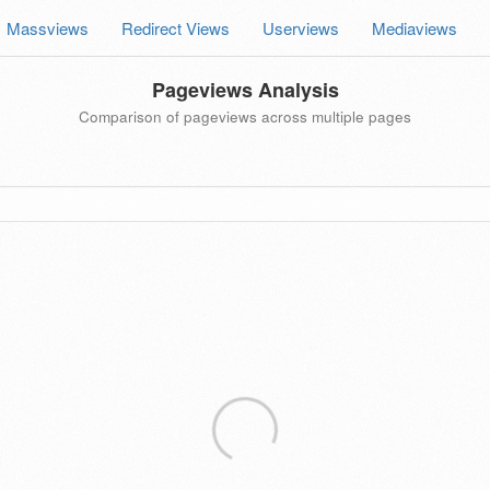
Massviews
Redirect Views
Userviews
Mediaviews
Pageviews Analysis
Comparison of pageviews across multiple pages