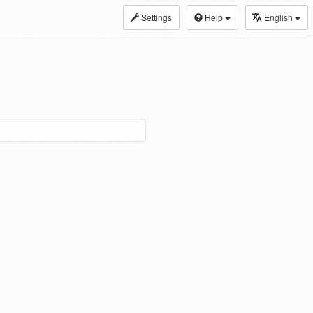
Settings
Help
English