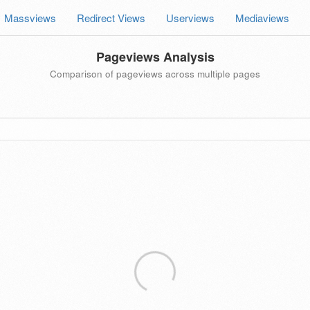
Massviews
Redirect Views
Userviews
Mediaviews
Pageviews Analysis
Comparison of pageviews across multiple pages