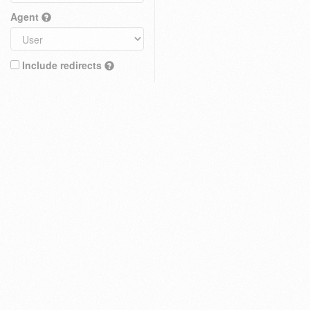
Agent
Include redirects