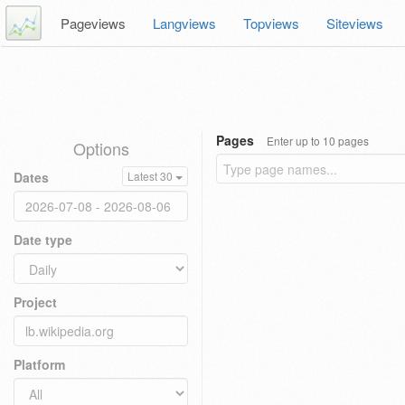
Pageviews
Langviews
Topviews
Siteviews
Pages
Enter up to 10 pages
Options
Dates
Latest 30
Date type
Project
Platform