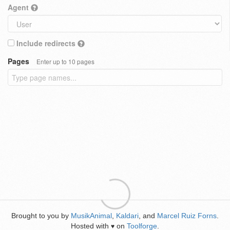
Agent
Include redirects
Pages
Enter up to 10 pages
Brought to you by
MusikAnimal
,
Kaldari
, and
Marcel Ruiz Forns
.
Hosted with
on
Toolforge
.
♥