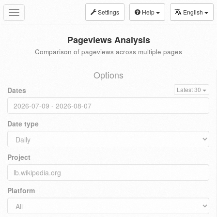
Settings
Help
English
Toggle
navigation
Pageviews Analysis
Comparison of pageviews across multiple pages
Options
Dates
Latest 30
Date type
Project
Platform