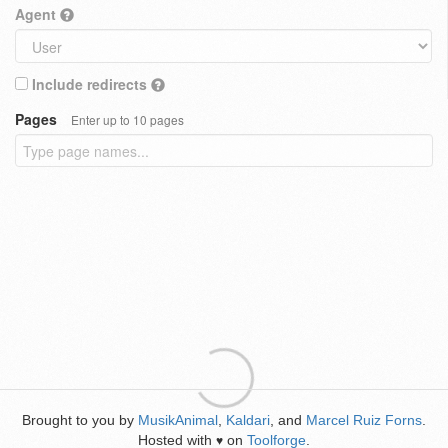
Agent
Include redirects
Pages
Enter up to 10 pages
Brought to you by
MusikAnimal
,
Kaldari
, and
Marcel Ruiz Forns
.
Hosted with
on
Toolforge
.
♥