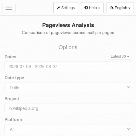
Settings
Help
English
Toggle
navigation
Pageviews Analysis
Comparison of pageviews across multiple pages
Options
Dates
Latest 30
Date type
Project
Platform