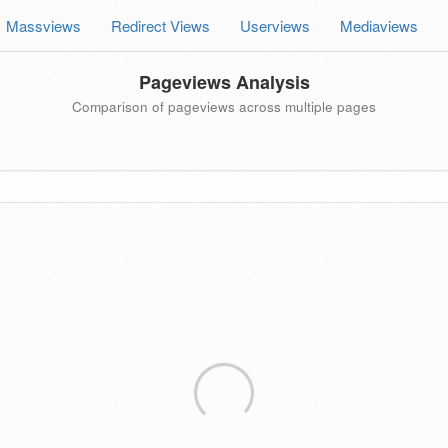
Massviews
Redirect Views
Userviews
Mediaviews
Pageviews Analysis
Comparison of pageviews across multiple pages