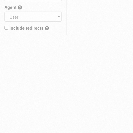
Agent
Include redirects