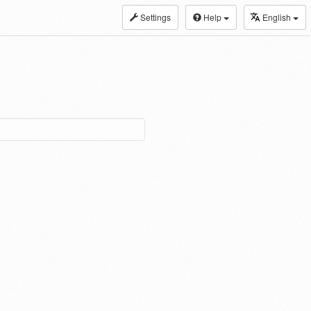
Settings
Help
English