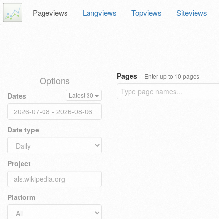
Pageviews
Langviews
Topviews
Siteviews
Pages
Enter up to 10 pages
Options
Dates
Latest 30
Date type
Project
Platform