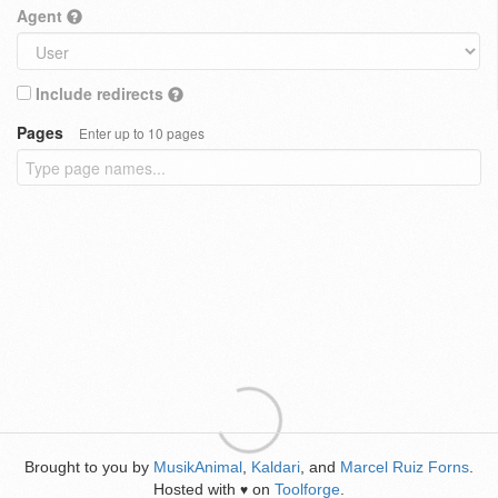
Agent
Include redirects
Pages
Enter up to 10 pages
Brought to you by
MusikAnimal
,
Kaldari
, and
Marcel Ruiz Forns
.
Hosted with
on
Toolforge
.
♥