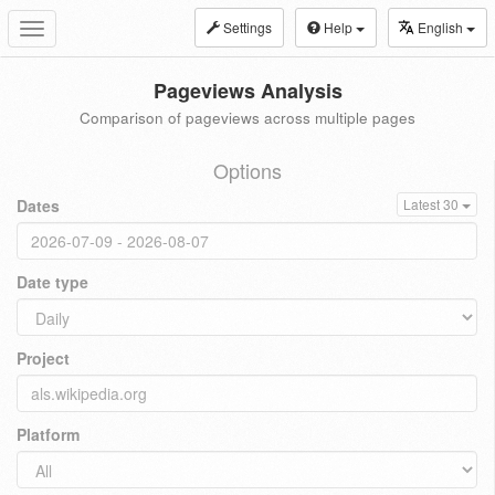
Settings
Help
English
Toggle
navigation
Pageviews Analysis
Comparison of pageviews across multiple pages
Options
Dates
Latest 30
Date type
Project
Platform