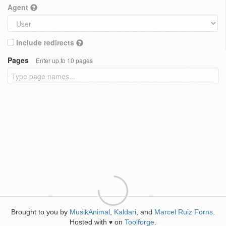
Agent
Include redirects
Pages
Enter up to 10 pages
Brought to you by
MusikAnimal
,
Kaldari
, and
Marcel Ruiz Forns
.
Hosted with
on
Toolforge
.
♥