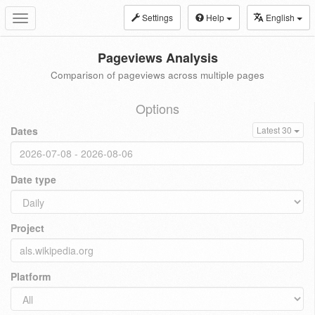
Settings
Help
English
Toggle
navigation
Pageviews Analysis
Comparison of pageviews across multiple pages
Options
Dates
Latest 30
Date type
Project
Platform