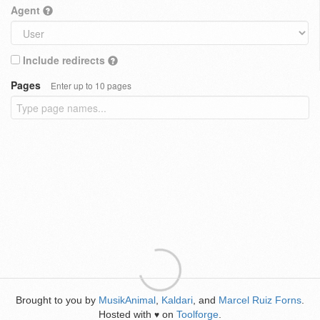
Agent
Include redirects
Pages
Enter up to 10 pages
Brought to you by
MusikAnimal
,
Kaldari
, and
Marcel Ruiz Forns
.
Hosted with
on
Toolforge
.
♥