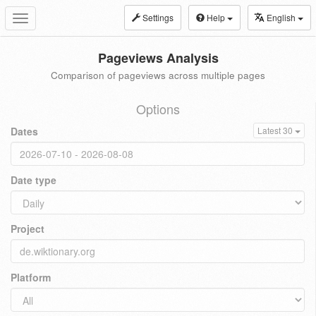
Settings
Help
English
Toggle
navigation
Pageviews Analysis
Comparison of pageviews across multiple pages
Options
Dates
Latest 30
Date type
Project
Platform