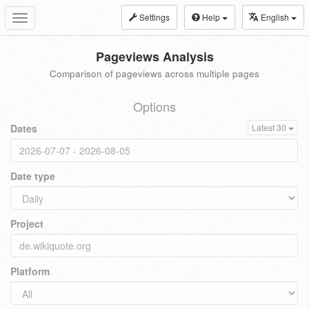
Settings
Help
English
Toggle
navigation
Pageviews Analysis
Comparison of pageviews across multiple pages
Options
Dates
Latest 30
Date type
Project
Platform