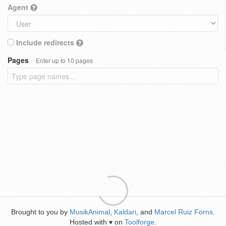
Agent
Include redirects
Pages
Enter up to 10 pages
Brought to you by
MusikAnimal
,
Kaldari
, and
Marcel Ruiz Forns
.
Hosted with
on
Toolforge
.
♥