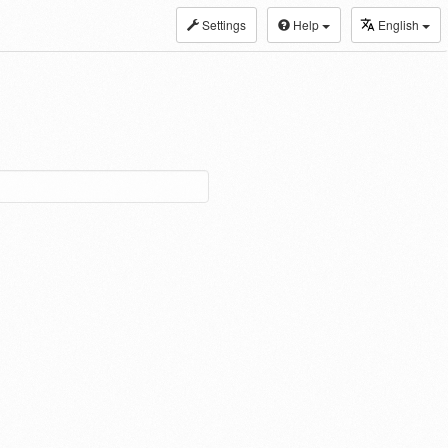
Settings
Help
English