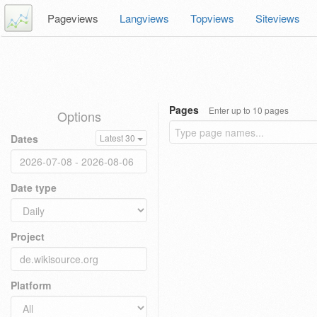
Pageviews
Langviews
Topviews
Siteviews
Pages
Enter up to 10 pages
Options
Dates
Latest 30
Date type
Project
Platform