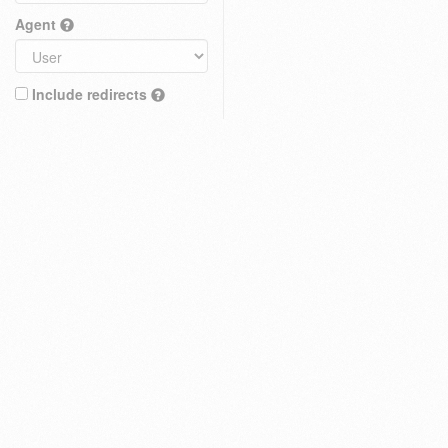
Agent
Include redirects