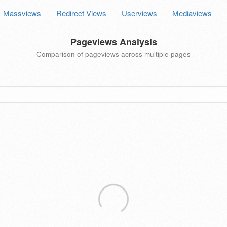
Massviews
Redirect Views
Userviews
Mediaviews
Pageviews Analysis
Comparison of pageviews across multiple pages