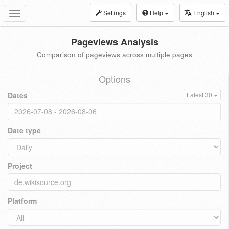
Settings
Help
English
Toggle
navigation
Pageviews Analysis
Comparison of pageviews across multiple pages
Options
Dates
Latest 30
Date type
Project
Platform