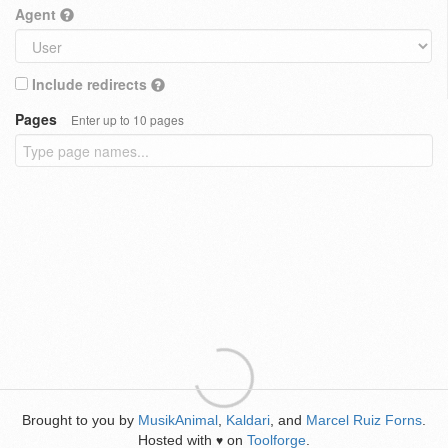
Agent
Include redirects
Pages
Enter up to 10 pages
Brought to you by
MusikAnimal
,
Kaldari
, and
Marcel Ruiz Forns
.
Hosted with
on
Toolforge
.
♥