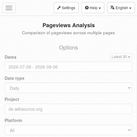
Settings
Help
English
Toggle
navigation
Pageviews Analysis
Comparison of pageviews across multiple pages
Options
Dates
Latest 30
Date type
Project
Platform