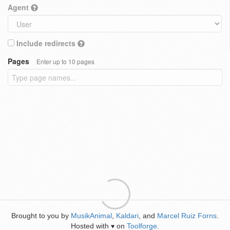
Agent
Include redirects
Pages
Enter up to 10 pages
Brought to you by
MusikAnimal
,
Kaldari
, and
Marcel Ruiz Forns
.
Hosted with
on
Toolforge
.
♥