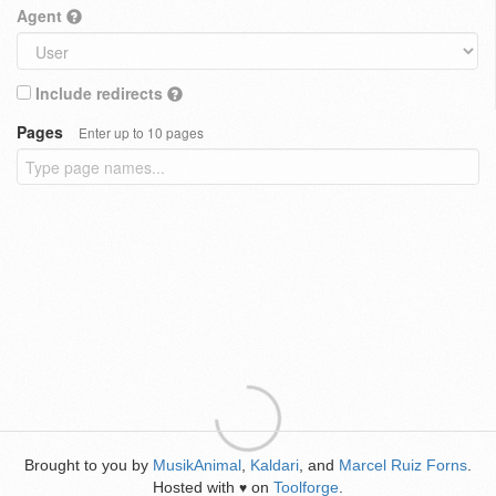
Agent
Include redirects
Pages
Enter up to 10 pages
Brought to you by
MusikAnimal
,
Kaldari
, and
Marcel Ruiz Forns
.
Hosted with
on
Toolforge
.
♥