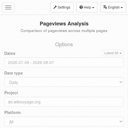
Settings
Help
English
Toggle
navigation
Pageviews Analysis
Comparison of pageviews across multiple pages
Options
Dates
Latest 30
Date type
Project
Platform