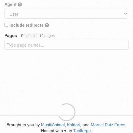
Agent
Include redirects
Pages
Enter up to 10 pages
Brought to you by
MusikAnimal
,
Kaldari
, and
Marcel Ruiz Forns
.
Hosted with
on
Toolforge
.
♥