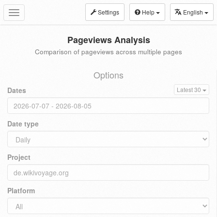
Settings
Help
English
Toggle
navigation
Pageviews Analysis
Comparison of pageviews across multiple pages
Options
Dates
Latest 30
Date type
Project
Platform