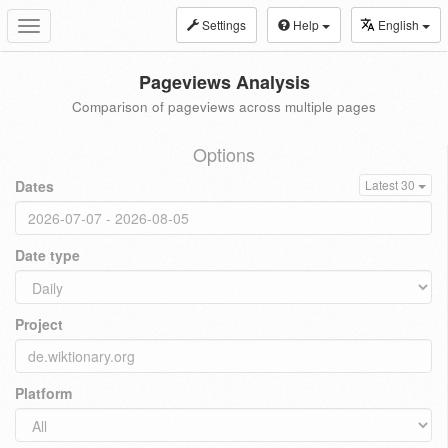
Settings
Help
English
Toggle
navigation
Pageviews Analysis
Comparison of pageviews across multiple pages
Options
Dates
Latest 30
Date type
Project
Platform