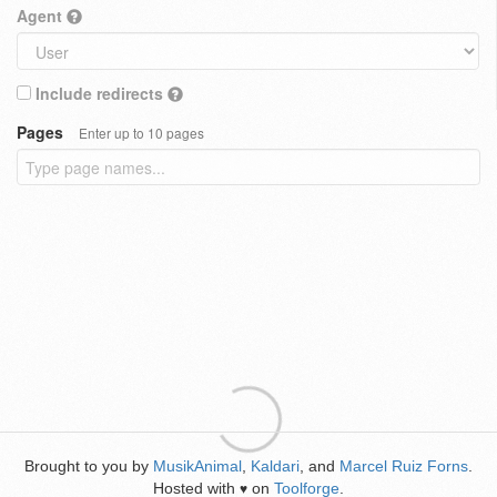
Agent
Include redirects
Pages
Enter up to 10 pages
Brought to you by
MusikAnimal
,
Kaldari
, and
Marcel Ruiz Forns
.
Hosted with
on
Toolforge
.
♥