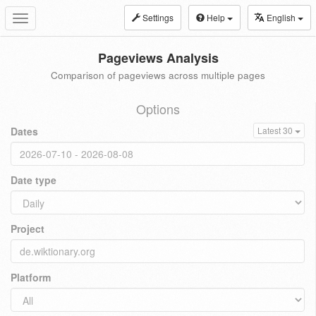
Settings
Help
English
Toggle
navigation
Pageviews Analysis
Comparison of pageviews across multiple pages
Options
Dates
Latest 30
Date type
Project
Platform