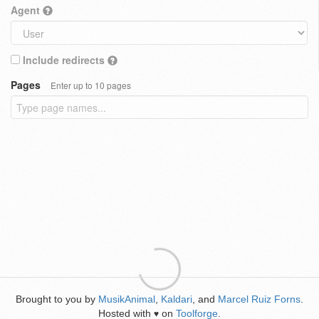
Agent
Include redirects
Pages
Enter up to 10 pages
Brought to you by
MusikAnimal
,
Kaldari
, and
Marcel Ruiz Forns
.
Hosted with
on
Toolforge
.
♥