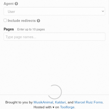
Agent
Include redirects
Pages
Enter up to 10 pages
Brought to you by
MusikAnimal
,
Kaldari
, and
Marcel Ruiz Forns
.
Hosted with
on
Toolforge
.
♥