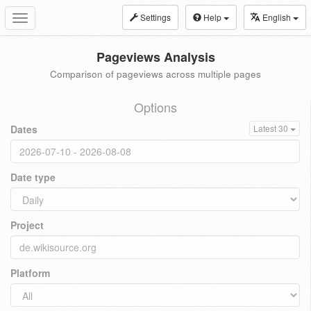
Settings
Help
English
Toggle
navigation
Pageviews Analysis
Comparison of pageviews across multiple pages
Options
Dates
Latest 30
Date type
Project
Platform