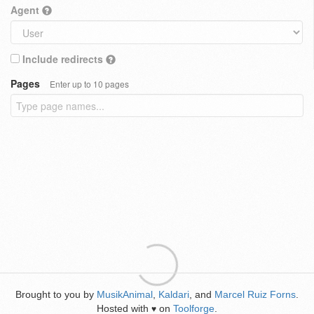
Agent
Include redirects
Pages
Enter up to 10 pages
Brought to you by
MusikAnimal
,
Kaldari
, and
Marcel Ruiz Forns
.
Hosted with
on
Toolforge
.
♥