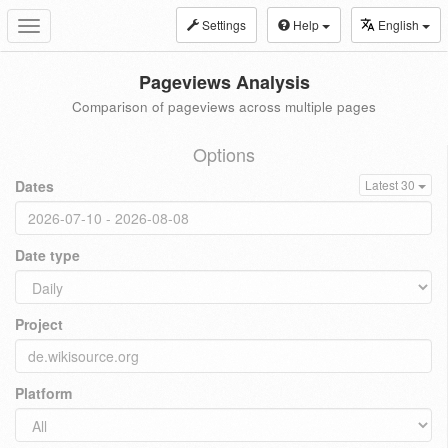
Settings
Help
English
Toggle
navigation
Pageviews Analysis
Comparison of pageviews across multiple pages
Options
Dates
Latest 30
Date type
Project
Platform