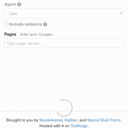
Agent
Include redirects
Pages
Enter up to 10 pages
Brought to you by
MusikAnimal
,
Kaldari
, and
Marcel Ruiz Forns
.
Hosted with
on
Toolforge
.
♥