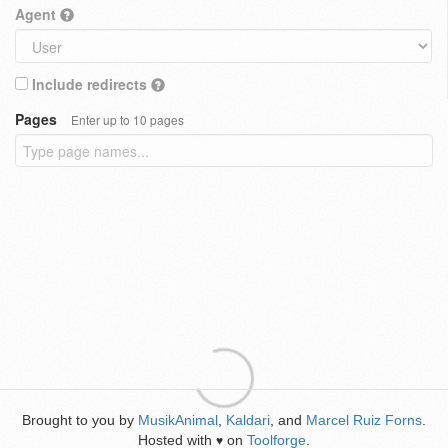
Agent
Include redirects
Pages
Enter up to 10 pages
Brought to you by
MusikAnimal
,
Kaldari
, and
Marcel Ruiz Forns
.
Hosted with
on
Toolforge
.
♥