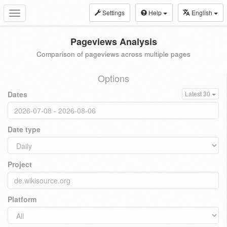
Settings
Help
English
Toggle
navigation
Pageviews Analysis
Comparison of pageviews across multiple pages
Options
Dates
Latest 30
Date type
Project
Platform