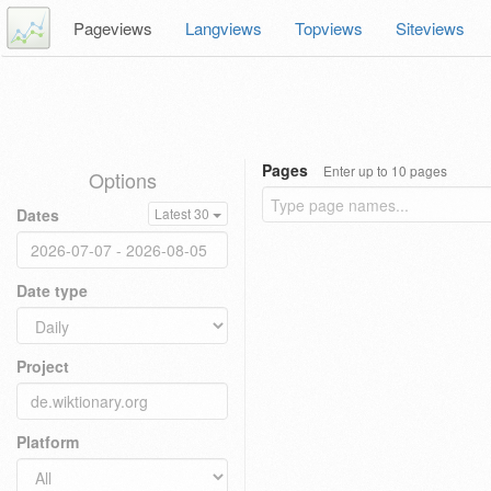
Pageviews
Langviews
Topviews
Siteviews
Pages
Enter up to 10 pages
Options
Dates
Latest 30
Date type
Project
Platform