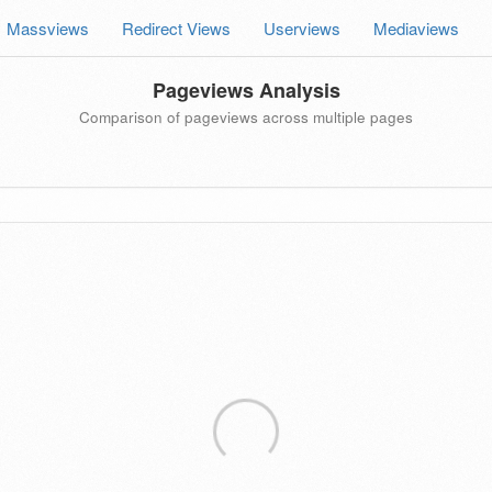
Massviews
Redirect Views
Userviews
Mediaviews
Pageviews Analysis
Comparison of pageviews across multiple pages