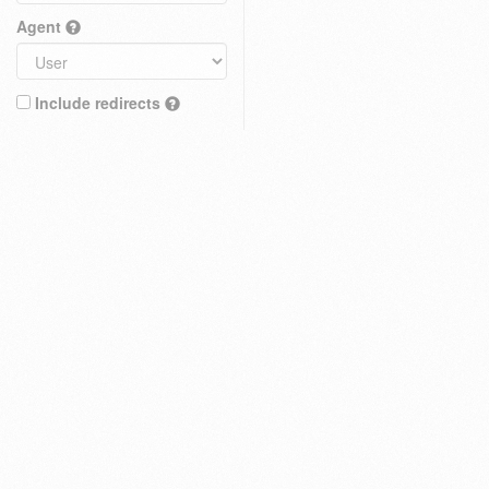
Agent
Include redirects