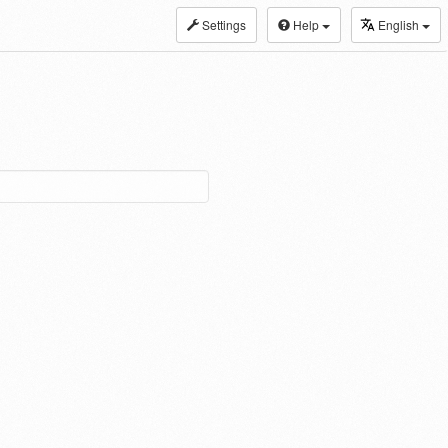
Settings
Help
English